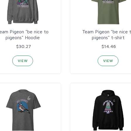
eam Pigeon "be nice to
Team Pigeon "be nice 
pigeons" Hoodie
pigeons" t-shirt
$30.27
$14.46
VIEW
VIEW