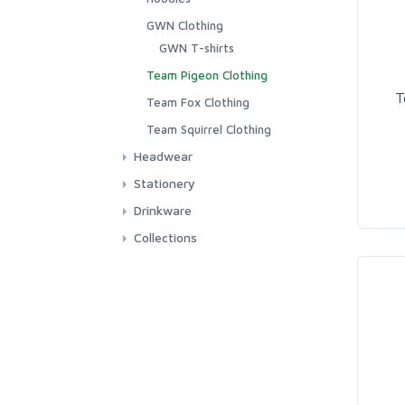
GWN Clothing
GWN T-shirts
Team Pigeon Clothing
T
Team Fox Clothing
Team Squirrel Clothing
Headwear
Hats
Stationery
Stickers
Drinkware
Greetings Cards
Mugs
Collections
Tracy Parsons Collection
Team Fox
Team Pigeon