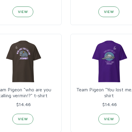
VIEW
VIEW
am Pigeon "who are you
Team Pigeon "You lost me..
calling vermin!?" t-shirt
shirt
$14.46
$14.46
VIEW
VIEW