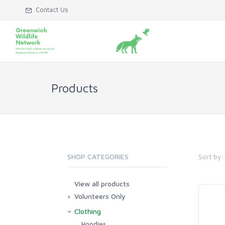
Contact Us
Products
Sort by:
SHOP CATEGORIES
View all products
Volunteers Only
Clothing
Hoodies