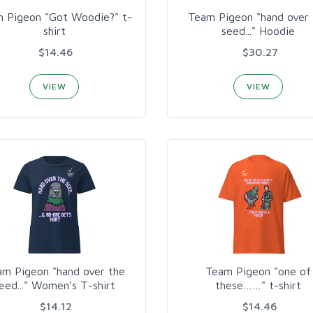
 Pigeon "Got Woodie?" t-
Team Pigeon "hand over 
shirt
seed..." Hoodie
$14.46
$30.27
VIEW
VIEW
am Pigeon "hand over the
Team Pigeon "one of
eed..." Women’s T-shirt
these……" t-shirt
$14.12
$14.46