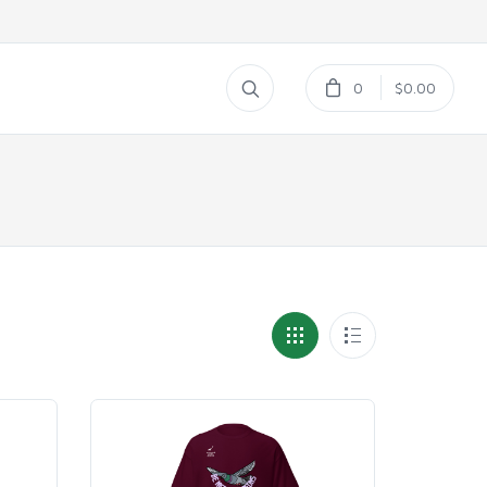
0
$0.00