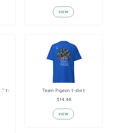
VIEW
." t-
Team Pigeon t-shirt
$14.46
VIEW