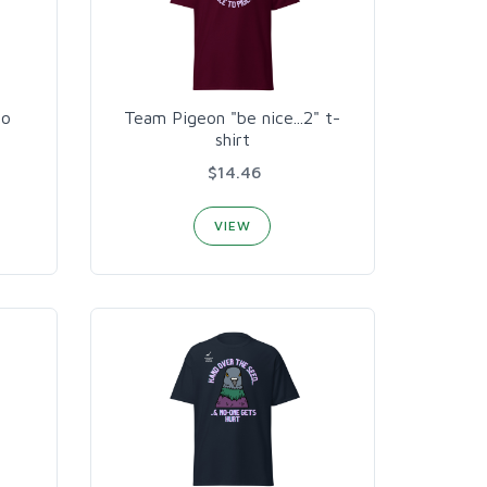
to
Team Pigeon "be nice...2" t-
shirt
$14.46
VIEW