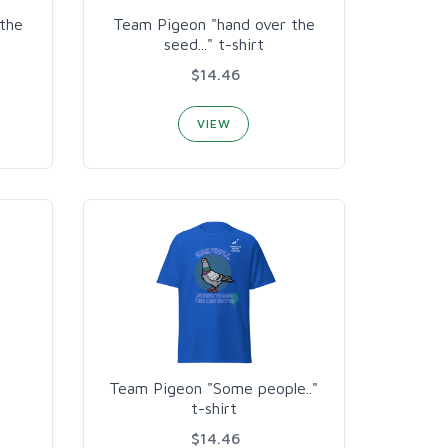
the
Team Pigeon "hand over the
seed..." t-shirt
$14.46
VIEW
Team Pigeon "Some people.."
t-shirt
$14.46