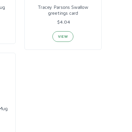
Mug
Tracey Parsons Swallow
greetings card
$4.04
VIEW
 Mug