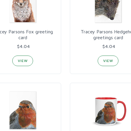
cey Parsons Fox greeting
Tracey Parsons Hedgeh
card
greetings card
$4.04
$4.04
VIEW
VIEW