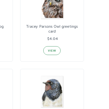
og
Tracey Parsons Owl greetings
card
$4.04
VIEW