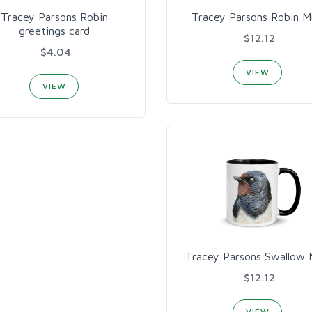
Tracey Parsons Robin
Tracey Parsons Robin 
greetings card
$12.12
$4.04
VIEW
VIEW
Tracey Parsons Swallow
$12.12
VIEW