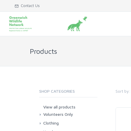
Contact Us
Products
Sort by:
SHOP CATEGORIES
View all products
Volunteers Only
Clothing
Hoodies