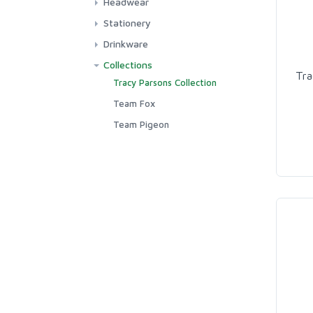
Headwear
GWN Clothing
Hats
Stationery
GWN T-shirts
Stickers
Drinkware
Team Pigeon Clothing
Greetings Cards
Mugs
Collections
Tra
Team Fox Clothing
Tracy Parsons Collection
Team Squirrel Clothing
Team Fox
Team Pigeon