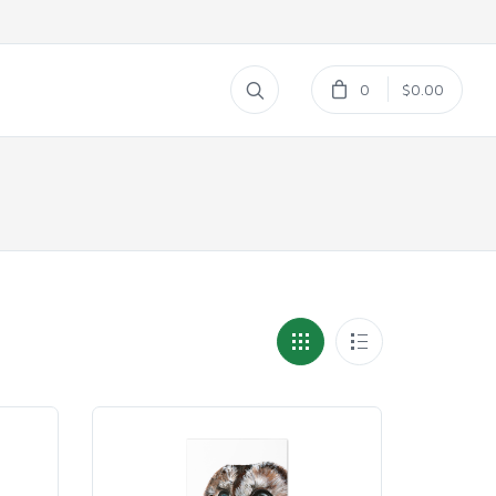
0
$0.00