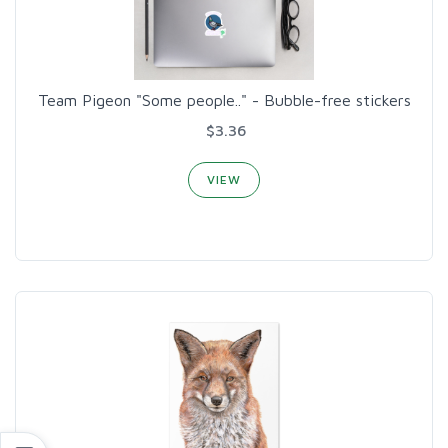
Team Pigeon "Some people.." - Bubble-free stickers
$3.36
VIEW