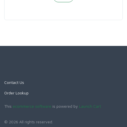
Contact Us
Order Lookup
This
ecommerce software
is powered by
Launch Cart
© 2026 All rights reserved.