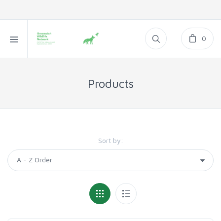
0
Products
Sort by: