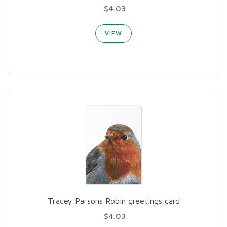
$4.03
VIEW
Tracey Parsons Robin greetings card
$4.03