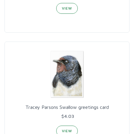
VIEW
Tracey Parsons Swallow greetings card
$4.03
VIEW