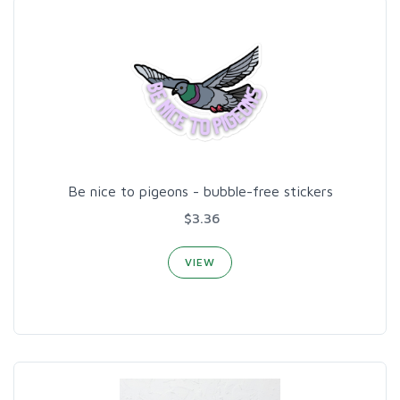
Be nice to pigeons - bubble-free stickers
$3.36
VIEW