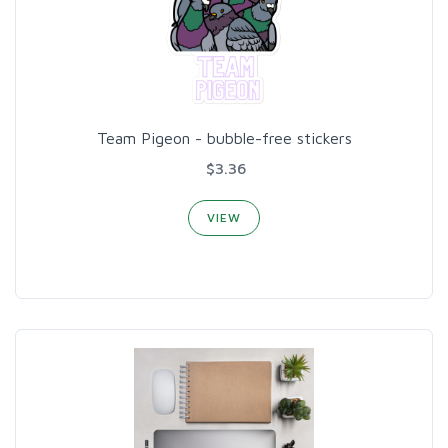
Team Pigeon - bubble-free stickers
$3.36
VIEW