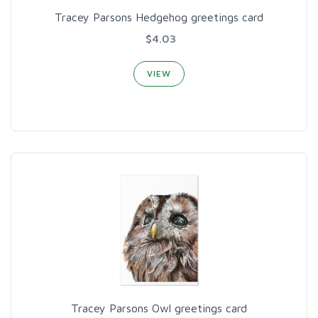
Tracey Parsons Hedgehog greetings card
$4.03
VIEW
Tracey Parsons Owl greetings card