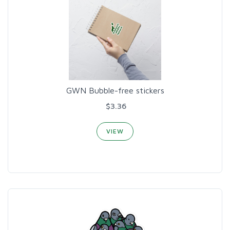
GWN Bubble-free stickers
$3.36
VIEW