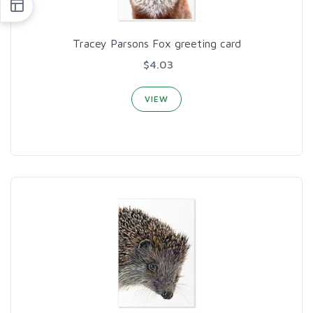
Tracey Parsons Fox greeting card
$4.03
VIEW