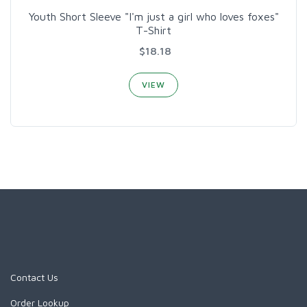
Youth Short Sleeve "I'm just a girl who loves foxes"
T-Shirt
$18.18
VIEW
Contact Us
Order Lookup