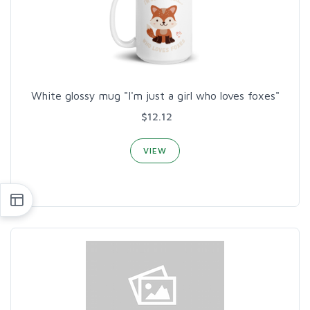
White glossy mug "I'm just a girl who loves foxes"
$12.12
VIEW