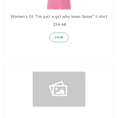
Women’s fit “I’m just a girl who loves foxes” t-shirt
$14.48
VIEW