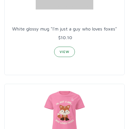
White glossy mug "I'm just a guy who loves foxes"
$10.10
VIEW