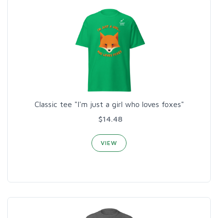
Classic tee "I'm just a girl who loves foxes"
$14.48
VIEW