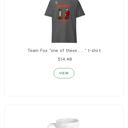
Team Fox "one of these……" t-shirt
$14.48
VIEW