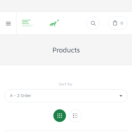
0
Products
Sort by: