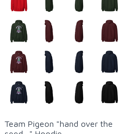
Team Pigeon "hand over the
seed..." Hoodie