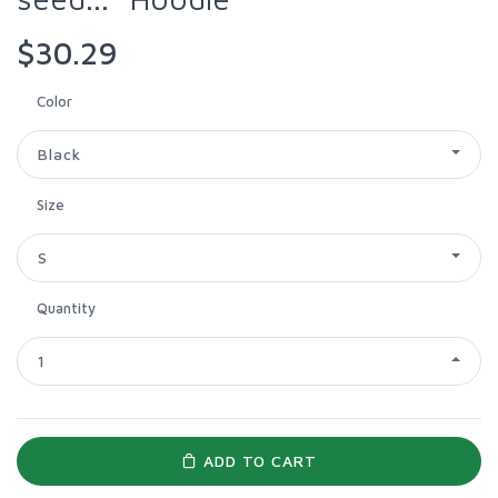
$30.29
Color
Black
Size
S
Quantity
1
ADD TO CART