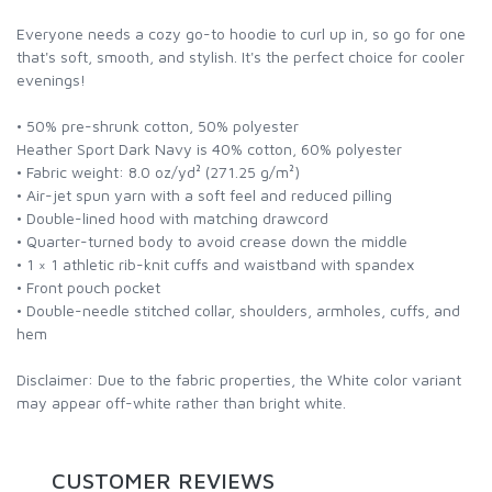
Everyone needs a cozy go-to hoodie to curl up in, so go for one
that's soft, smooth, and stylish. It's the perfect choice for cooler
evenings!
• 50% pre-shrunk cotton, 50% polyester
Heather Sport Dark Navy is 40% cotton, 60% polyester
• Fabric weight: 8.0 oz/yd² (271.25 g/m²)
• Air-jet spun yarn with a soft feel and reduced pilling
• Double-lined hood with matching drawcord
• Quarter-turned body to avoid crease down the middle
• 1 × 1 athletic rib-knit cuffs and waistband with spandex
• Front pouch pocket
• Double-needle stitched collar, shoulders, armholes, cuffs, and
hem
Disclaimer: Due to the fabric properties, the White color variant
may appear off-white rather than bright white.
CUSTOMER REVIEWS