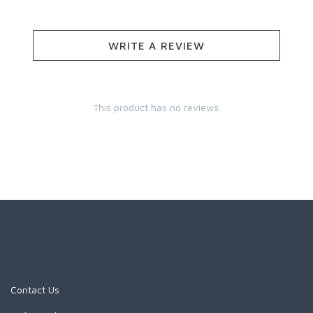
WRITE A REVIEW
This product has no reviews.
Contact Us