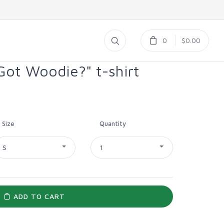
0
$0.00
ot Woodie?" t-shirt
Size
Quantity
S
1
ADD TO CART