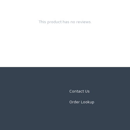
This product has no reviews.
Contact Us
Order Lookup