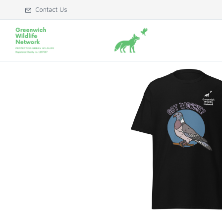
Contact Us