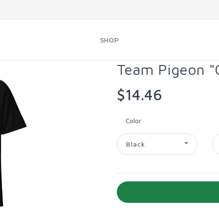
SHOP
Team Pigeon "G
$14.46
Color
Black