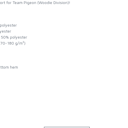
ort for Team Pigeon (Woodie Division)!
 polyester
yester
, 50% polyester
(170-180 g/m²)
bottom hem