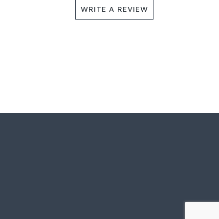
WRITE A REVIEW