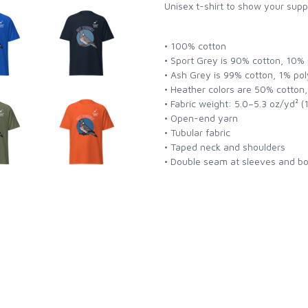
Unisex t-shirt to show your supp
• 100% cotton
• Sport Grey is 90% cotton, 10%
• Ash Grey is 99% cotton, 1% pol
• Heather colors are 50% cotton
• Fabric weight: 5.0–5.3 oz/yd² 
• Open-end yarn
• Tubular fabric
• Taped neck and shoulders
• Double seam at sleeves and 