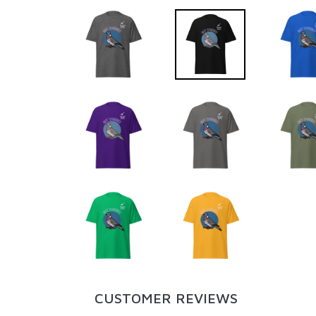
CUSTOMER REVIEWS