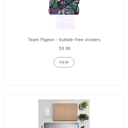
Team Pigeon - bubble-free stickers
$3.36
VIEW