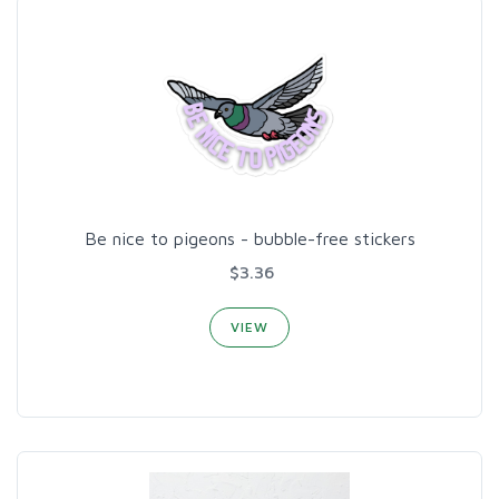
Be nice to pigeons - bubble-free stickers
$3.36
VIEW