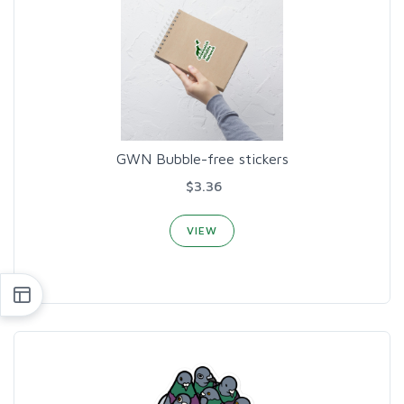
GWN Bubble-free stickers
$3.36
VIEW