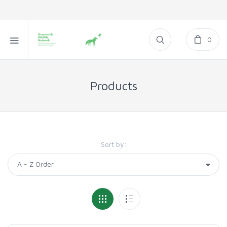
0
Products
Sort by: