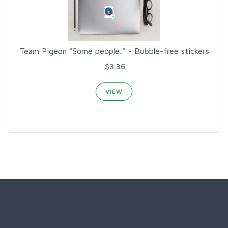
Team Pigeon "Some people.." - Bubble-free stickers
$3.36
VIEW