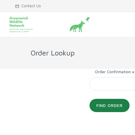
Contact Us
Order Lookup
Order Confirmation #
FIND ORDER