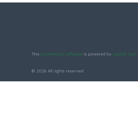
This
ecommerce software
is powered by
Launch Cart
© 2026 All rights reserved.