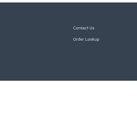
Contact Us
Order Lookup