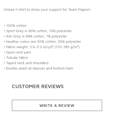
Unisex t-shirt to show your support for Team Pigeon!
• 100% cotton
• Sport Grey is 90% cotton, 10% polyester
• Ash Grey is 99% cotton, 1% polyester
• Heather colors are 50% cotton, 50% polyester
• Fabric weight: 5.0–5.3 oz/yd² (170-180 g/m²)
• Open-end yarn
• Tubular fabric
• Taped neck and shoulders
• Double seam at sleeves and bottom hem
CUSTOMER REVIEWS
WRITE A REVIEW