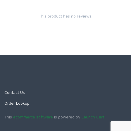
This product has no reviews.
Contact Us
Order Lookup
This
ecommerce software
is powered by
Launch Cart