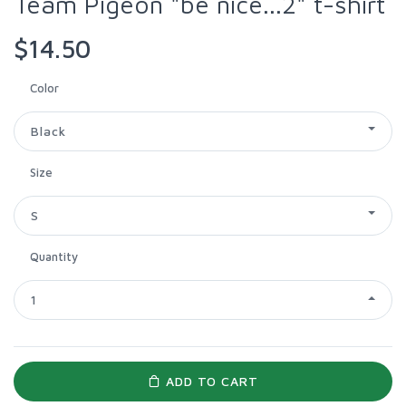
Team Pigeon "be nice...2" t-shirt
$14.50
Color
Black
Size
S
Quantity
1
ADD TO CART