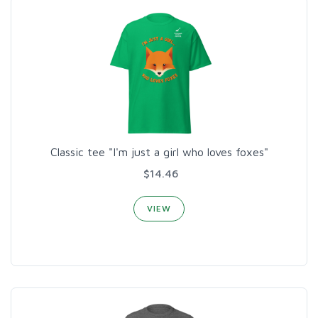
Classic tee "I'm just a girl who loves foxes"
$14.46
VIEW