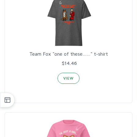
Team Fox "one of these……" t-shirt
$14.46
VIEW