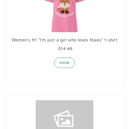
Women’s fit “I’m just a girl who loves foxes” t-shirt
$14.46
VIEW