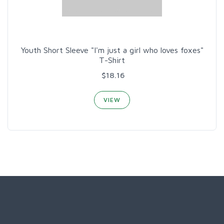
Youth Short Sleeve "I'm just a girl who loves foxes"
T-Shirt
$18.16
VIEW