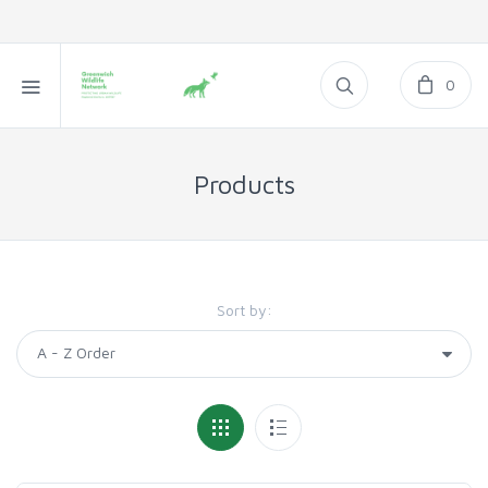
0
Products
Sort by: