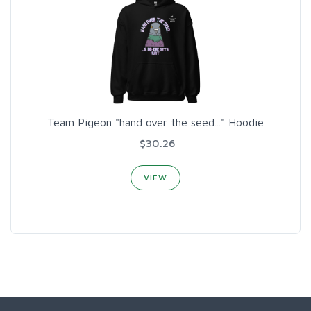
Team Pigeon "hand over the seed..." Hoodie
$30.26
VIEW