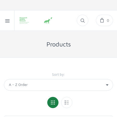
0
Products
Sort by: