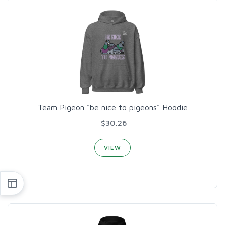
Team Pigeon "be nice to pigeons" Hoodie
$30.26
VIEW