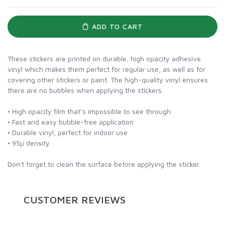
ADD TO CART
These stickers are printed on durable, high opacity adhesive
vinyl which makes them perfect for regular use, as well as for
covering other stickers or paint. The high-quality vinyl ensures
there are no bubbles when applying the stickers.
• High opacity film that’s impossible to see through
• Fast and easy bubble-free application
• Durable vinyl, perfect for indoor use
• 95µ density
Don't forget to clean the surface before applying the sticker.
CUSTOMER REVIEWS