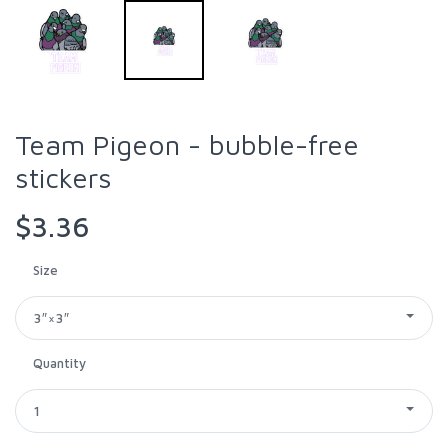
Team Pigeon - bubble-free
stickers
$3.36
Size
3″×3″
Quantity
1