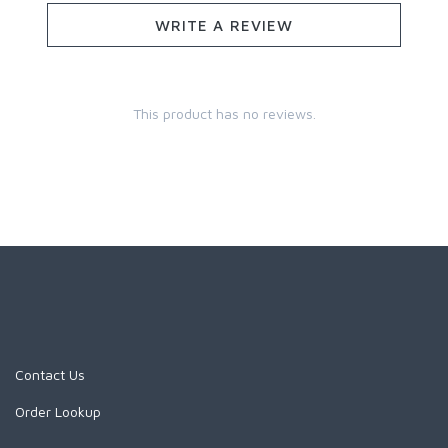
WRITE A REVIEW
This product has no reviews.
Contact Us
Order Lookup