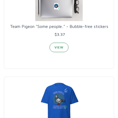
Team Pigeon "Some people.." - Bubble-free stickers
$3.37
VIEW