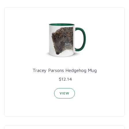
Tracey Parsons Hedgehog Mug
$12.14
VIEW