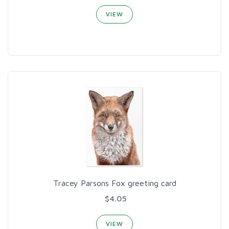
VIEW
Tracey Parsons Fox greeting card
$4.05
VIEW