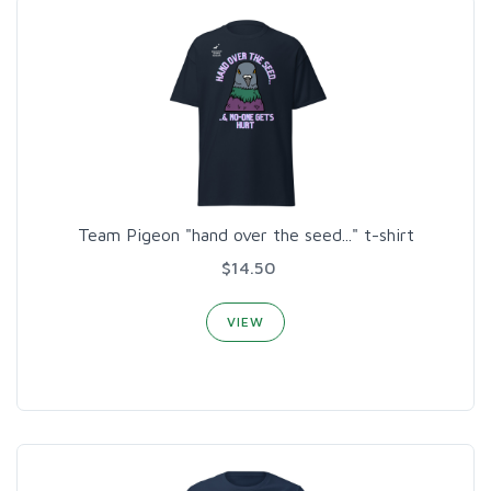
Team Pigeon "hand over the seed..." t-shirt
$14.50
VIEW