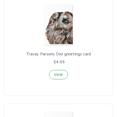
Tracey Parsons Owl greetings card
$4.05
VIEW