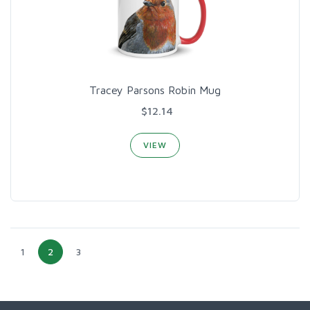
Tracey Parsons Robin Mug
$12.14
VIEW
1
2
3