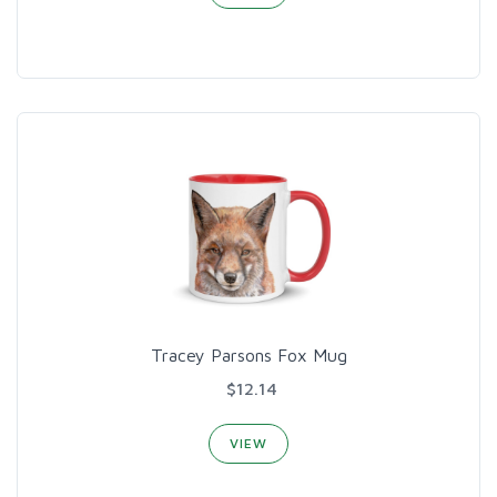
Tracey Parsons Fox Mug
$12.14
VIEW