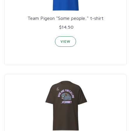
Team Pigeon "Some people.." t-shirt
$14.50
VIEW