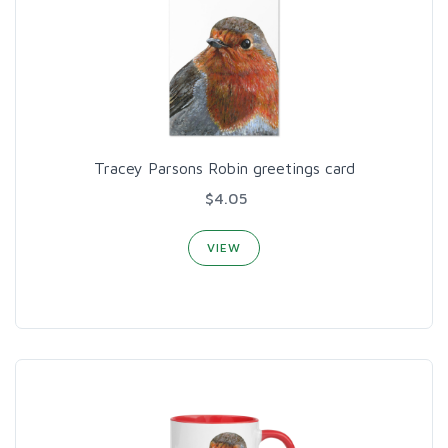
Tracey Parsons Robin greetings card
$4.05
VIEW