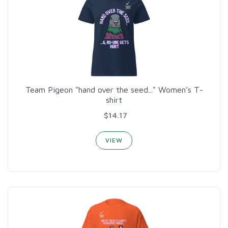
Team Pigeon "hand over the seed..." Women’s T-
shirt
$14.17
VIEW