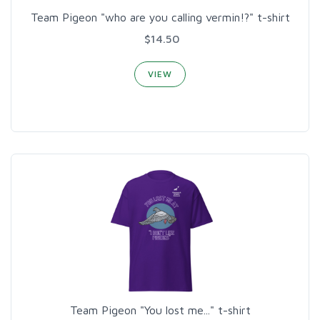
Team Pigeon "who are you calling vermin!?" t-shirt
$14.50
VIEW
Team Pigeon "You lost me..." t-shirt