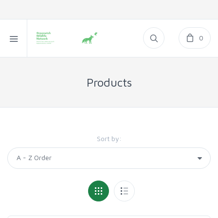
0
Products
Sort by: