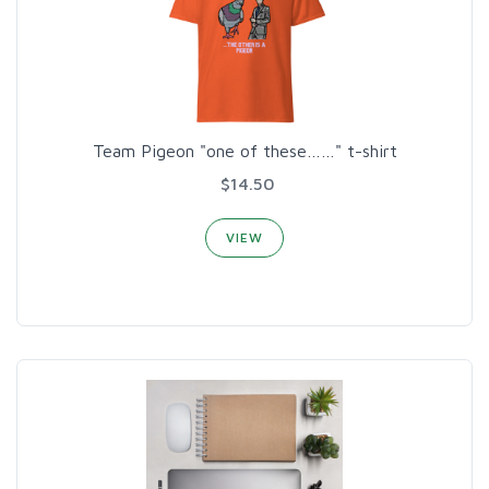
Team Pigeon "one of these……" t-shirt
$14.50
VIEW