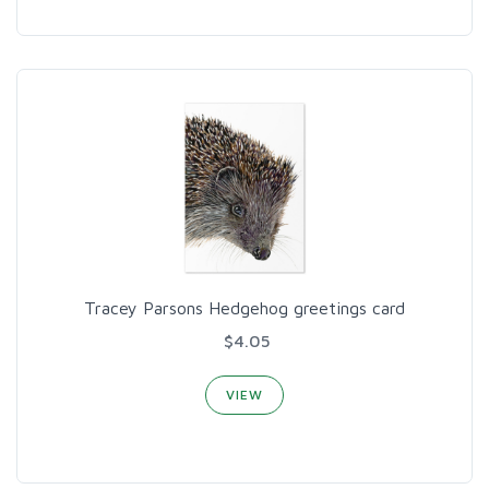
Tracey Parsons Hedgehog greetings card
$4.05
VIEW