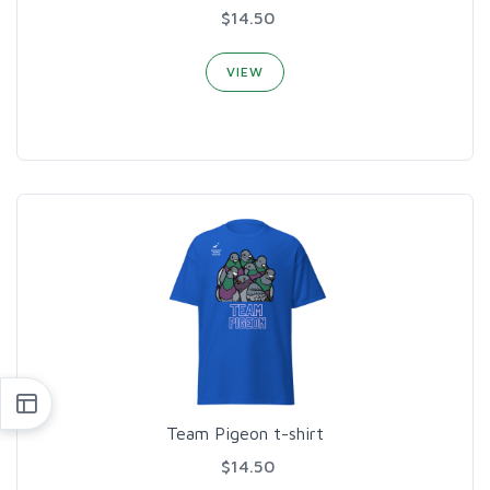
$14.50
VIEW
Team Pigeon t-shirt
$14.50